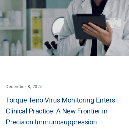
December 8, 2025
Torque Teno Virus Monitoring Enters
Clinical Practice: A New Frontier in
Precision Immunosuppression