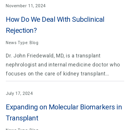
November 11, 2024
How Do We Deal With Subclinical
Rejection?
News Type: Blog
Dr. John Friedewald, MD, is a transplant
nephrologist and internal medicine doctor who
focuses on the care of kidney transplant…
July 17, 2024
Expanding on Molecular Biomarkers in
Transplant