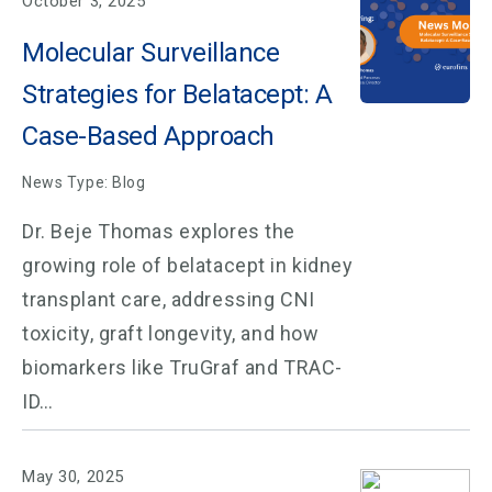
October 3, 2025
Molecular Surveillance
Strategies for Belatacept: A
Case-Based Approach
News Type: Blog
Dr. Beje Thomas explores the
growing role of belatacept in kidney
transplant care, addressing CNI
toxicity, graft longevity, and how
biomarkers like TruGraf and TRAC-
ID…
May 30, 2025