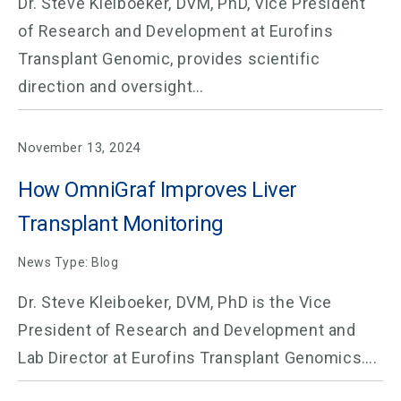
Dr. Steve Kleiboeker, DVM, PhD, Vice President
of Research and Development at Eurofins
Transplant Genomic, provides scientific
direction and oversight…
November 13, 2024
How OmniGraf Improves Liver
Transplant Monitoring
News Type: Blog
Dr. Steve Kleiboeker, DVM, PhD is the Vice
President of Research and Development and
Lab Director at Eurofins Transplant Genomics….