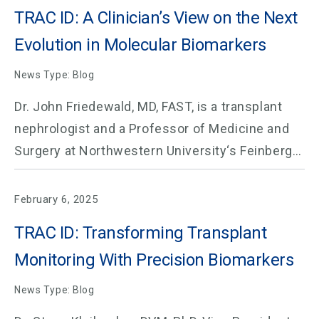
TRAC ID: A Clinician’s View on the Next
Evolution in Molecular Biomarkers
News Type: Blog
Dr. John Friedewald, MD, FAST, is a transplant
nephrologist and a Professor of Medicine and
Surgery at Northwestern University‘s Feinberg…
February 6, 2025
TRAC ID: Transforming Transplant
Monitoring With Precision Biomarkers
News Type: Blog