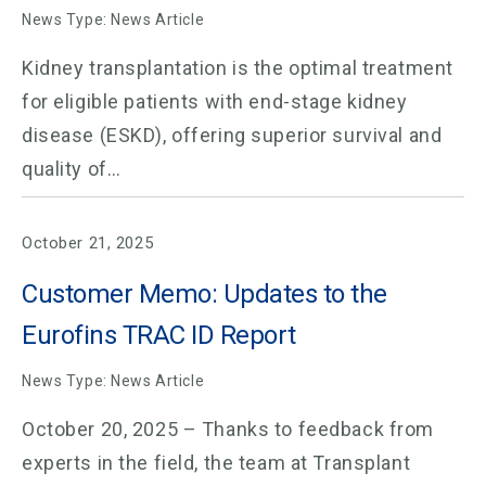
News Type: News Article
Kidney transplantation is the optimal treatment
for eligible patients with end-stage kidney
disease (ESKD), offering superior survival and
quality of…
October 21, 2025
Customer Memo: Updates to the
Eurofins TRAC ID Report
News Type: News Article
October 20, 2025 – Thanks to feedback from
experts in the field, the team at Transplant