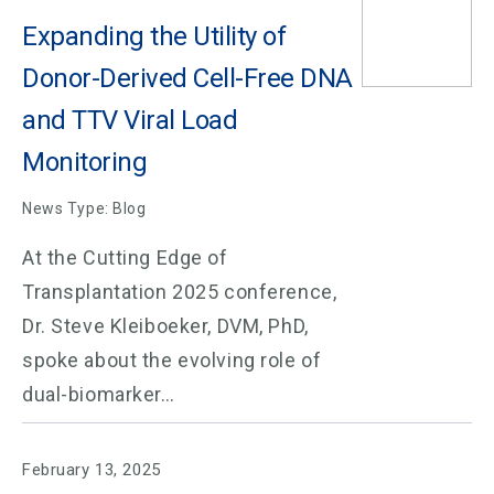
Expanding the Utility of
Donor-Derived Cell-Free DNA
and TTV Viral Load
Monitoring
News Type: Blog
At the Cutting Edge of
Transplantation 2025 conference,
Dr. Steve Kleiboeker, DVM, PhD,
spoke about the evolving role of
dual-biomarker…
February 13, 2025