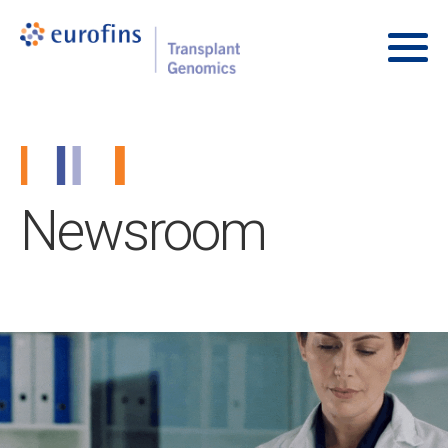
Skip to content
Transplant Genomics
Main
Newsroom