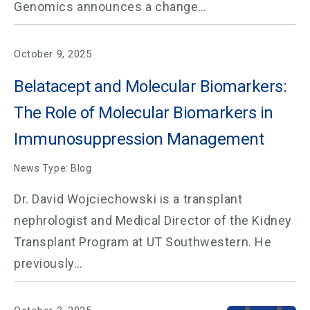
Genomics announces a change…
October 9, 2025
Belatacept and Molecular Biomarkers:
The Role of Molecular Biomarkers in
Immunosuppression Management
News Type: Blog
Dr. David Wojciechowski is a transplant
nephrologist and Medical Director of the Kidney
Transplant Program at UT Southwestern. He
previously…