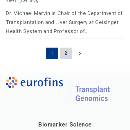
News Type: Blog
Dr. Michael Marvin is Chair of the Department of
Transplantation and Liver Surgery at Geisinger
Health System and Professor of…
1
2
Biomarker Science