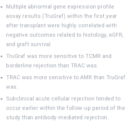
Multiple abnormal gene expression profile
assay results (TruGraf) within the first year
after transplant were highly correlated with
negative outcomes related to histology, eGFR,
and graft survival.
TruGraf was more sensitive to TCMR and
borderline rejection than TRAC was.
TRAC was more sensitive to AMR than TruGraf
was.
Subclinical acute cellular rejection tended to
occur earlier within the follow-up period of the
study than antibody-mediated rejection.