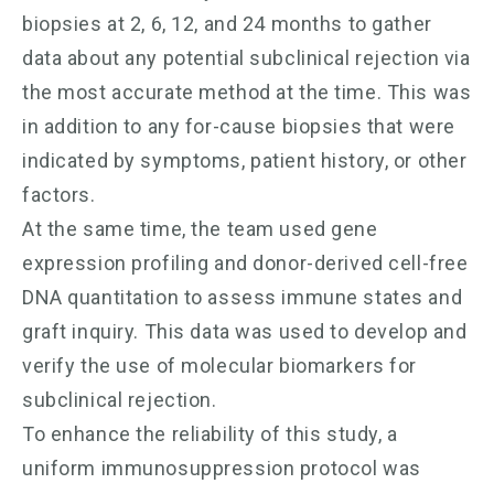
biopsies at 2, 6, 12, and 24 months to gather
data about any potential subclinical rejection via
the most accurate method at the time. This was
in addition to any for-cause biopsies that were
indicated by symptoms, patient history, or other
factors.
At the same time, the team used gene
expression profiling and donor-derived cell-free
DNA quantitation to assess immune states and
graft inquiry. This data was used to develop and
verify the use of molecular biomarkers for
subclinical rejection.
To enhance the reliability of this study, a
uniform immunosuppression protocol was