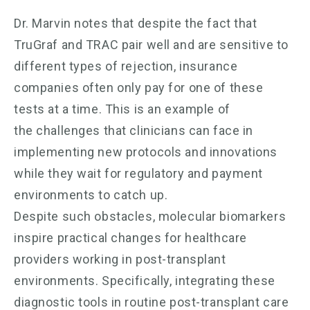
Dr. Marvin notes that despite the fact that
TruGraf and TRAC pair well and are sensitive to
different types of rejection, insurance
companies often only pay for one of these
tests at a time. This is an example of
the challenges that clinicians can face in
implementing new protocols and innovations
while they wait for regulatory and payment
environments to catch up.
Despite such obstacles, molecular biomarkers
inspire practical changes for healthcare
providers working in post-transplant
environments. Specifically, integrating these
diagnostic tools in routine post-transplant care