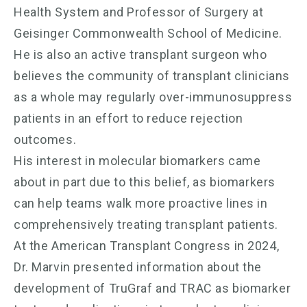
Health System and Professor of Surgery at
Geisinger Commonwealth School of Medicine.
He is also an active transplant surgeon who
believes the community of transplant clinicians
as a whole may regularly over-immunosuppress
patients in an effort to reduce rejection
outcomes.
His interest in molecular biomarkers came
about in part due to this belief, as biomarkers
can help teams walk more proactive lines in
comprehensively treating transplant patients.
At the American Transplant Congress in 2024,
Dr. Marvin presented information about the
development of TruGraf and TRAC as biomarker