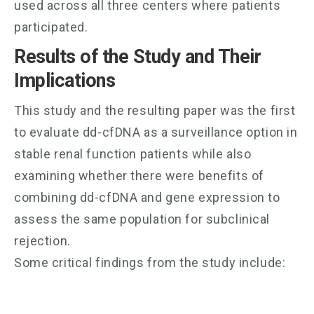
used across all three centers where patients
participated.
Results of the Study and Their
Implications
This study and the resulting paper was the first
to evaluate dd-cfDNA as a surveillance option in
stable renal function patients while also
examining whether there were benefits of
combining dd-cfDNA and gene expression to
assess the same population for subclinical
rejection.
Some critical findings from the study include: