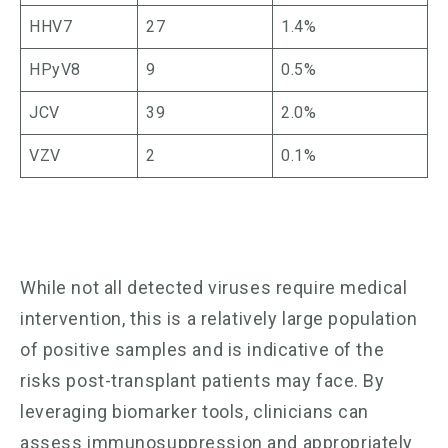
HHV7
27
1.4%
HPyV8
9
0.5%
JCV
39
2.0%
VZV
2
0.1%
While not all detected viruses require medical
intervention, this is a relatively large population
of positive samples and is indicative of the
risks post-transplant patients may face. By
leveraging biomarker tools, clinicians can
assess immunosuppression and appropriately