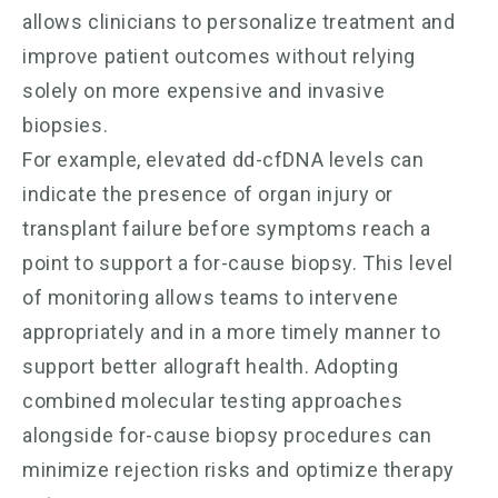
allows clinicians to personalize treatment and
improve patient outcomes without relying
solely on more expensive and invasive
biopsies.
For example, elevated dd-cfDNA levels can
indicate the presence of organ injury or
transplant failure before symptoms reach a
point to support a for-cause biopsy. This level
of monitoring allows teams to intervene
appropriately and in a more timely manner to
support better allograft health. Adopting
combined molecular testing approaches
alongside for-cause biopsy procedures can
minimize rejection risks and optimize therapy