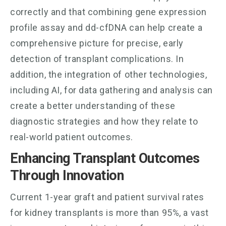
correctly and that combining gene expression
profile assay and dd-cfDNA can help create a
comprehensive picture for precise, early
detection of transplant complications. In
addition, the integration of other technologies,
including AI, for data gathering and analysis can
create a better understanding of these
diagnostic strategies and how they relate to
real-world patient outcomes.
Enhancing Transplant Outcomes
Through Innovation
Current 1-year graft and patient survival rates
for kidney transplants is more than 95%, a vast