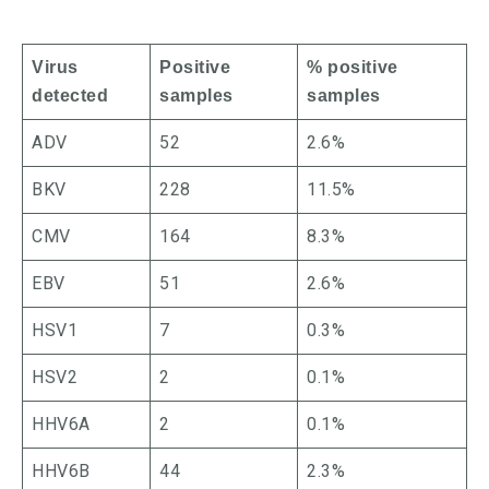
Virus
Positive
% positive
detected
samples
samples
ADV
52
2.6%
BKV
228
11.5%
CMV
164
8.3%
EBV
51
2.6%
HSV1
7
0.3%
HSV2
2
0.1%
HHV6A
2
0.1%
HHV6B
44
2.3%