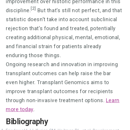
improvement over historic performance in this
[2]
discipline.
But that’s still not perfect, and that
statistic doesn’t take into account subclinical
rejection that’s found and treated, potentially
creating additional physical, mental, emotional,
and financial strain for patients already
enduring those things.
Ongoing research and innovation in improving
transplant outcomes can help raise the bar
even higher. Transplant Genomics aims to
improve transplant outcomes for recipients
through non-invasive treatment options.
Learn
more today
.
Bibliography