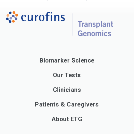
Biomarker Science
Our Tests
Clinicians
Patients & Caregivers
About ETG