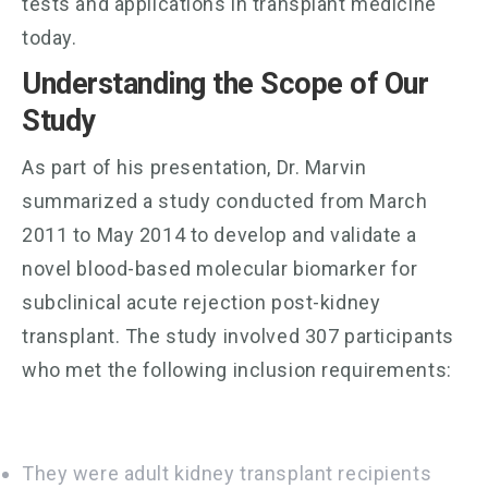
tests and applications in transplant medicine
today.
Understanding the Scope of Our
Study
As part of his presentation, Dr. Marvin
summarized a study conducted from March
2011 to May 2014 to develop and validate a
novel blood-based molecular biomarker for
subclinical acute rejection post-kidney
transplant. The study involved 307 participants
who met the following inclusion requirements:
They were adult kidney transplant recipients