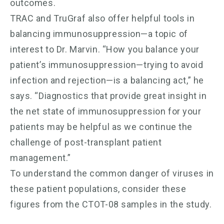
outcomes.
TRAC and TruGraf also offer helpful tools in
balancing immunosuppression—a topic of
interest to Dr. Marvin. “How you balance your
patient’s immunosuppression—trying to avoid
infection and rejection—is a balancing act,” he
says. “Diagnostics that provide great insight in
the net state of immunosuppression for your
patients may be helpful as we continue the
challenge of post-transplant patient
management.”
To understand the common danger of viruses in
these patient populations, consider these
figures from the CTOT-08 samples in the study.