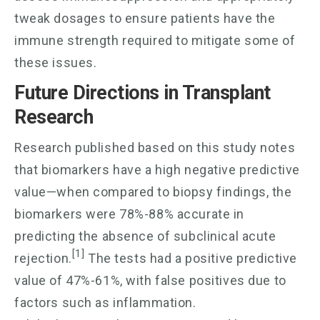
tweak dosages to ensure patients have the
immune strength required to mitigate some of
these issues.
Future Directions in Transplant
Research
Research published based on this study notes
that biomarkers have a high negative predictive
value—when compared to biopsy findings, the
biomarkers were 78%-88% accurate in
predicting the absence of subclinical acute
[1]
rejection.
The tests had a positive predictive
value of 47%-61%, with false positives due to
factors such as inflammation.