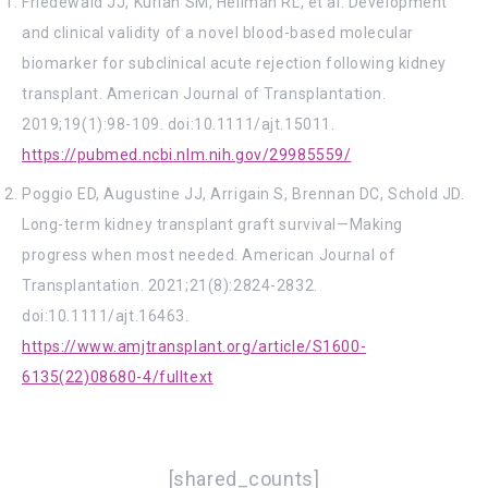
Friedewald JJ, Kurian SM, Heilman RL, et al. Development
and clinical validity of a novel blood-based molecular
biomarker for subclinical acute rejection following kidney
transplant. American Journal of Transplantation.
2019;19(1):98-109. doi:10.1111/ajt.15011.
https://pubmed.ncbi.nlm.nih.gov/29985559/
Poggio ED, Augustine JJ, Arrigain S, Brennan DC, Schold JD.
Long-term kidney transplant graft survival—Making
progress when most needed. American Journal of
Transplantation. 2021;21(8):2824-2832.
doi:10.1111/ajt.16463.
https://www.amjtransplant.org/article/S1600-
6135(22)08680-4/fulltext
[shared_counts]