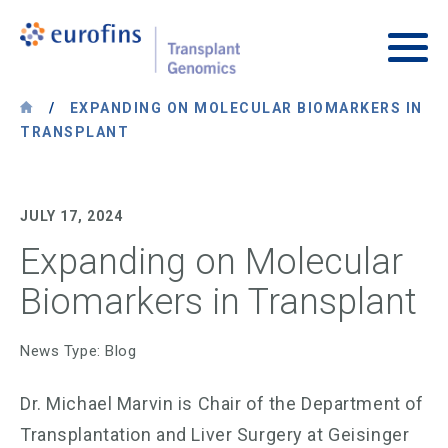
Skip to content
Transplant Genomics
Main
/
EXPANDING ON MOLECULAR BIOMARKERS IN
TRANSPLANT
JULY 17, 2024
Expanding on Molecular
Biomarkers in Transplant
News Type: Blog
Dr. Michael Marvin is Chair of the Department of
Transplantation and Liver Surgery at Geisinger