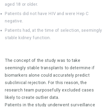
aged 18 or older.
Patients did not have HIV and were Hep C
negative.
Patients had, at the time of selection, seemingly
stable kidney function.
The concept of the study was to take
seemingly stable transplants to determine if
biomarkers alone could accurately predict
subclinical rejection. For this reason, the
research team purposefully excluded cases
likely to create outlier data.
Patients in the study underwent surveillance