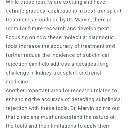
While these results are exciting and have
definite practical applications in post-transplant
treatment, as outlined by Dr. Marvin, there is
room for future research and development.
Focusing on how these molecular diagnostic
tools increase the accuracy of treatment and
further reduce the incidence of subclinical
rejection can help address a decades-long
challenge in kidney transplant and renal
medicine.
Another important area for research relates to
enhancing the accuracy of detecting subclinical
rejection with these tools. Dr. Marvin points out
that clinicians must understand the nature of
the tools and their limitations to apply them