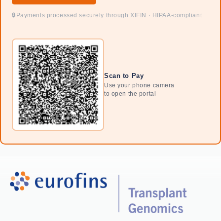
Payments processed securely through XIFIN · HIPAA-compliant
Scan to Pay
Use your phone camera
to open the portal