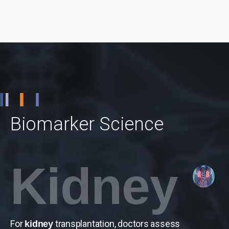
Biomarker Science
Kidney
For
transplantation, doctors assess
kidney