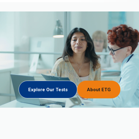
Explore Our Tests
About ETG