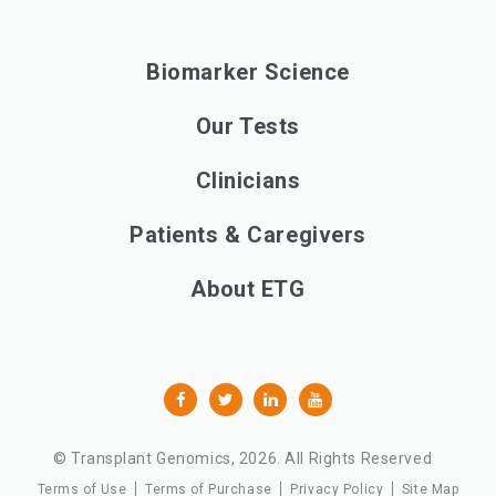
Biomarker Science
Our Tests
Clinicians
Patients & Caregivers
About ETG
© Transplant Genomics,
2026
. All Rights Reserved
Terms of Use
Terms of Purchase
Privacy Policy
Site Map