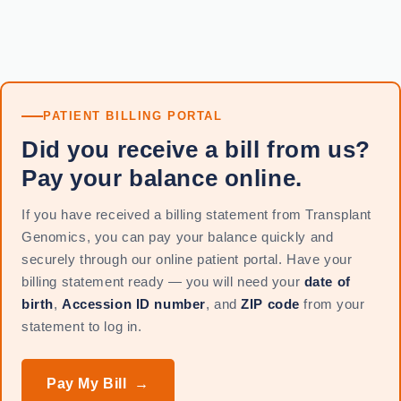
PATIENT BILLING PORTAL
Did you receive a bill from us?
Pay your balance online.
If you have received a billing statement from Transplant
Genomics, you can pay your balance quickly and
securely through our online patient portal. Have your
billing statement ready — you will need your
date of
birth
,
Accession ID number
, and
ZIP code
from your
statement to log in.
Pay My Bill →