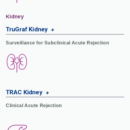
Kidney
TruGraf
Kidney
Surveillance for
Subclinical Acute Rejection
TRAC
Kidney
Clinical Acute Rejection