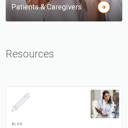
Patients & Caregivers
Resources
BLOG