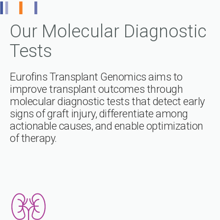
Our Molecular Diagnostic
Tests
Eurofins Transplant Genomics aims to
improve transplant outcomes through
molecular diagnostic tests that detect early
signs of graft injury, differentiate among
actionable causes, and enable optimization
of therapy.