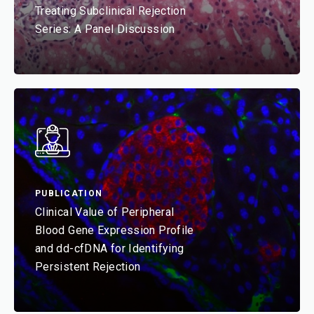
Treating Subclinical Rejection
Series: A Panel Discussion
PUBLICATION
Clinical Value of Peripheral
Blood Gene Expression Profile
and dd-cfDNA for Identifying
Persistent Rejection