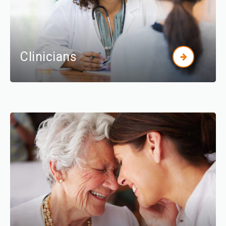
Clinicians