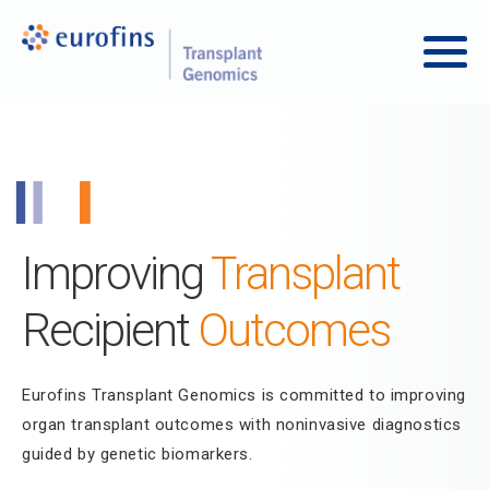
Skip to content
Transplant Genomics
Main
Improving
Transplant
Recipient
Outcomes
Eurofins Transplant Genomics is committed to improving
organ transplant outcomes with noninvasive diagnostics
guided by genetic biomarkers.