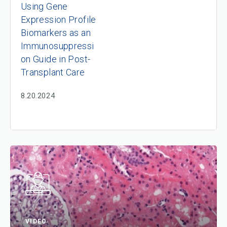
Using Gene
Expression Profile
Biomarkers as an
Immunosuppressi
on Guide in Post-
Transplant Care
8.20.2024
VIDEO