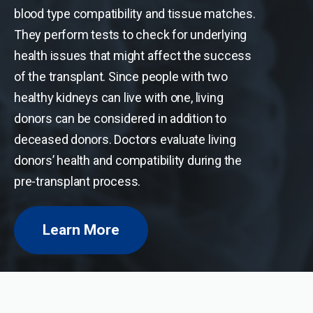
blood type compatibility and tissue matches.
They perform tests to check for underlying
health issues that might affect the success
of the transplant. Since people with two
healthy kidneys can live with one, living
donors can be considered in addition to
deceased donors. Doctors evaluate living
donors’ health and compatibility during the
pre-transplant process.
Learn More