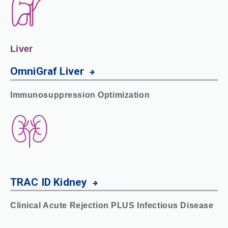
Liver
OmniGraf
Liver
Immunosuppression Optimization
TRAC ID
Kidney
Clinical Acute Rejection PLUS Infectious Disease