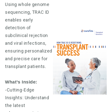
Using whole genome
sequencing, TRAC ID
enables early
detection of
subclinical rejection
and viral infections,
ensuring personalized
and precise care for
transplant patients.
What’s Inside:
-Cutting-Edge
Insights: Understand
the latest