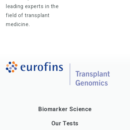
leading experts in the
field of transplant
medicine.
Biomarker Science
Our Tests