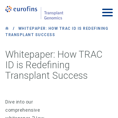
Skip to content
Transplant Genomics
Main
/
WHITEPAPER: HOW TRAC ID IS REDEFINING
TRANSPLANT SUCCESS
Whitepaper: How TRAC
ID is Redefining
Transplant Success
Dive into our
comprehensive