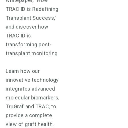
whitepaper, “How
TRAC ID is Redefining
Transplant Success,”
and discover how
TRAC ID is
transforming post-
transplant monitoring
Learn how our
innovative technology
integrates advanced
molecular biomarkers,
TruGraf and TRAC, to
provide a complete
view of graft health.