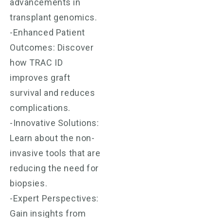
advancements in
transplant genomics.
-Enhanced Patient
Outcomes: Discover
how TRAC ID
improves graft
survival and reduces
complications.
-Innovative Solutions:
Learn about the non-
invasive tools that are
reducing the need for
biopsies.
-Expert Perspectives:
Gain insights from