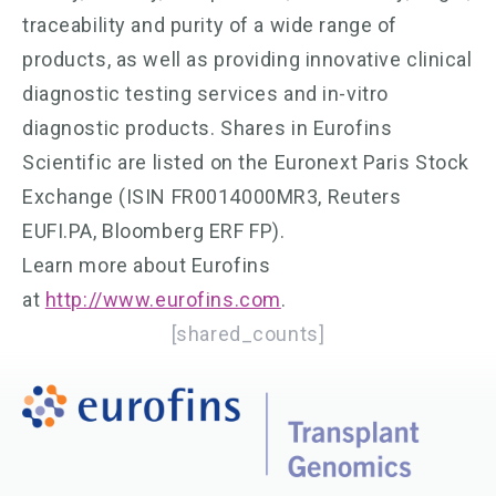
traceability and purity of a wide range of
products, as well as providing innovative clinical
diagnostic testing services and in-vitro
diagnostic products. Shares in Eurofins
Scientific are listed on the Euronext Paris Stock
Exchange (ISIN FR0014000MR3, Reuters
EUFI.PA, Bloomberg ERF FP).
Learn more about Eurofins
at
http://www.eurofins.com
.
[shared_counts]