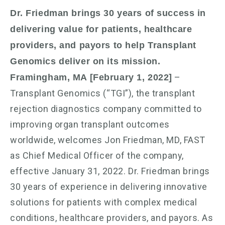
Dr. Friedman brings 30 years of success in
delivering value for patients, healthcare
providers, and payors to help Transplant
Genomics deliver on its mission.
–
Framingham, MA [February 1, 2022]
Transplant Genomics (“TGI”), the transplant
rejection diagnostics company committed to
improving organ transplant outcomes
worldwide, welcomes Jon Friedman, MD, FAST
as Chief Medical Officer of the company,
effective January 31, 2022. Dr. Friedman brings
30 years of experience in delivering innovative
solutions for patients with complex medical
conditions, healthcare providers, and payors. As