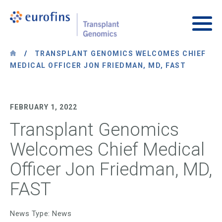
Skip to content
Transplant Genomics
Main
/
TRANSPLANT GENOMICS WELCOMES CHIEF
MEDICAL OFFICER JON FRIEDMAN, MD, FAST
FEBRUARY 1, 2022
Transplant Genomics
Welcomes Chief Medical
Officer Jon Friedman, MD,
FAST
News Type: News