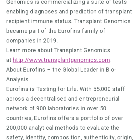
Genomics is commercializing a suite of tests
enabling diagnoses and prediction of transplant
recipient immune status. Transplant Genomics
became part of the Eurofins family of
companies in 2019.
Learn more about Transplant Genomics
at
http://www.transplantgenomics.com
.
About Eurofins – the Global Leader in Bio-
Analysis
Eurofins is Testing for Life. With 55,000 staff
across a decentralised and entrepreneurial
network of 900 laboratories in over 50
countries, Eurofins offers a portfolio of over
200,000 analytical methods to evaluate the
safety, identity, composition, authenticity, origin,