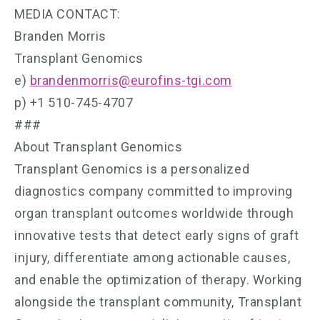
MEDIA CONTACT:
Branden Morris
Transplant Genomics
e)
brandenmorris@eurofins-tgi.com
p) +1 510-745-4707
###
About Transplant Genomics
Transplant Genomics is a personalized
diagnostics company committed to improving
organ transplant outcomes worldwide through
innovative tests that detect early signs of graft
injury, differentiate among actionable causes,
and enable the optimization of therapy. Working
alongside the transplant community, Transplant