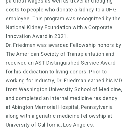
paid lost wages as well as travel and lodging
costs to people who donate a kidney to a UHG
employee. This program was recognized by the
National Kidney Foundation with a Corporate
Innovation Award in 2021.
Dr. Friedman was awarded Fellowship honors by
The American Society of Transplantation and
received an AST Distinguished Service Award
for his dedication to living donors. Prior to
working for industry, Dr. Friedman earned his MD
from Washington University School of Medicine,
and completed an internal medicine residency
at Abington Memorial Hospital, Pennsylvania
along with a geriatric medicine fellowship at
University of California, Los Angeles.