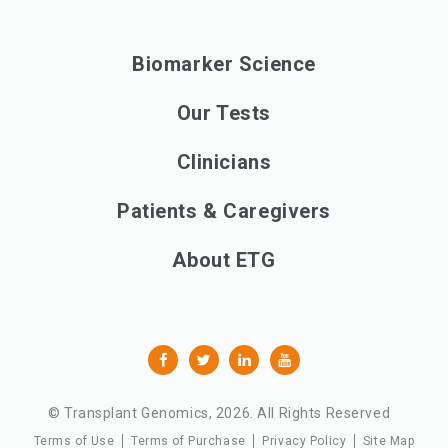
Biomarker Science
Our Tests
Clinicians
Patients & Caregivers
About ETG
© Transplant Genomics,
2026
. All Rights Reserved
Terms of Use
Terms of Purchase
Privacy Policy
Site Map