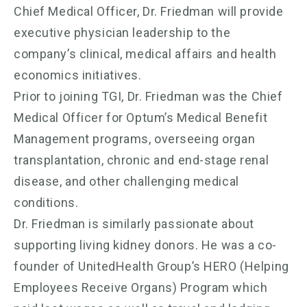
Chief Medical Officer, Dr. Friedman will provide
executive physician leadership to the
company’s clinical, medical affairs and health
economics initiatives.
Prior to joining TGI, Dr. Friedman was the Chief
Medical Officer for Optum’s Medical Benefit
Management programs, overseeing organ
transplantation, chronic and end-stage renal
disease, and other challenging medical
conditions.
Dr. Friedman is similarly passionate about
supporting living kidney donors. He was a co-
founder of UnitedHealth Group’s HERO (Helping
Employees Receive Organs) Program which