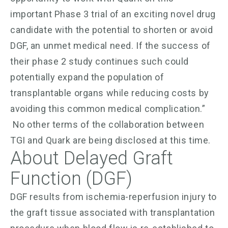
important Phase 3 trial of an exciting novel drug
candidate with the potential to shorten or avoid
DGF, an unmet medical need. If the success of
their phase 2 study continues such could
potentially expand the population of
transplantable organs while reducing costs by
avoiding this common medical complication.”
No other terms of the collaboration between
TGI and Quark are being disclosed at this time.
About Delayed Graft
Function (DGF)
DGF results from ischemia-reperfusion injury to
the graft tissue associated with transplantation