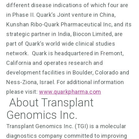
different disease indications of which four are
in Phase II. Quark’s Joint venture in China,
Kunshan Ribo-Quark Pharmaceutical Inc, and its
strategic partner in India, Biocon Limited, are
part of Quark’s world wide clinical studies
network. Quark is headquartered in Fremont,
California and operates research and
development facilities in Boulder, Colorado and
Ness-Ziona, Israel. For additional information
please visit:
www.quarkpharma.com
About Transplant
Genomics Inc.
Transplant Genomics Inc. (TGI) is a molecular
diagnostics company committed to improving