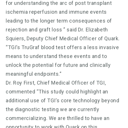
for understanding the arc of post transplant
ischemia reperfusion and immune events
leading to the longer term consequences of
rejection and graft loss ” said Dr. Elizabeth
Squiers, Deputy Chief Medical Officer of Quark.
“TGI’s TruGraf blood test offers a less invasive
means to understand these events and to
unlock the potential for future and clinically
meaningful endpoints.”
Dr. Roy First, Chief Medical Officer of TGI,
commented “This study could highlight an
additional use of TGI’s core technology beyond
the diagnostic testing we are currently
commercializing. We are thrilled to have an
opportunity to work with Quark on this