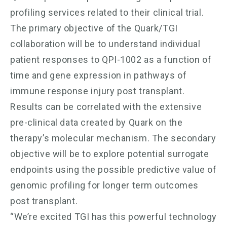
profiling services related to their clinical trial.
The primary objective of the Quark/TGI
collaboration will be to understand individual
patient responses to QPI-1002 as a function of
time and gene expression in pathways of
immune response injury post transplant.
Results can be correlated with the extensive
pre-clinical data created by Quark on the
therapy’s molecular mechanism. The secondary
objective will be to explore potential surrogate
endpoints using the possible predictive value of
genomic profiling for longer term outcomes
post transplant.
“We’re excited TGI has this powerful technology