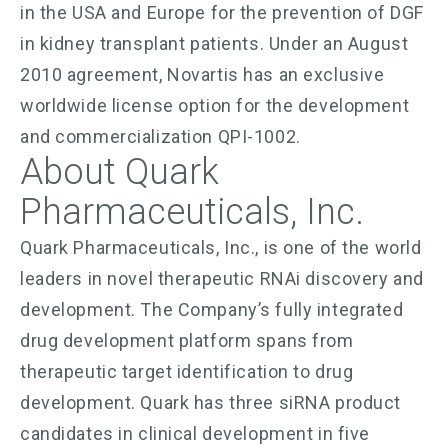
in the USA and Europe for the prevention of DGF
in kidney transplant patients. Under an August
2010 agreement, Novartis has an exclusive
worldwide license option for the development
and commercialization QPI-1002.
About Quark
Pharmaceuticals, Inc.
Quark Pharmaceuticals, Inc., is one of the world
leaders in novel therapeutic RNAi discovery and
development. The Company’s fully integrated
drug development platform spans from
therapeutic target identification to drug
development. Quark has three siRNA product
candidates in clinical development in five