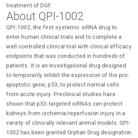
treatment of DGF.
About QPI-1002
QPI-1002, the first systemic siRNA drug to
enter human clinical trials and to complete a
well-controlled clinical trial with clinical efficacy
endpoints that was conducted in hundreds of
patients. It is an investigational drug designed
to temporarily inhibit the expression of the pro-
apoptotic gene, p53, to protect normal cells
from acute injury. Preclinical studies have
shown that p53-targeted siRNAs can protect
kidneys from ischemia/reperfusion injury in a
variety of clinically relevant animal models. QPI-
1002 has been granted Orphan Drug designation