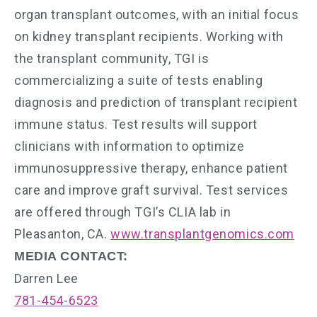
organ transplant outcomes, with an initial focus
on kidney transplant recipients. Working with
the transplant community, TGI is
commercializing a suite of tests enabling
diagnosis and prediction of transplant recipient
immune status. Test results will support
clinicians with information to optimize
immunosuppressive therapy, enhance patient
care and improve graft survival. Test services
are offered through TGI’s CLIA lab in
Pleasanton, CA.
www.transplantgenomics.com
MEDIA CONTACT:
Darren Lee
781-454-6523