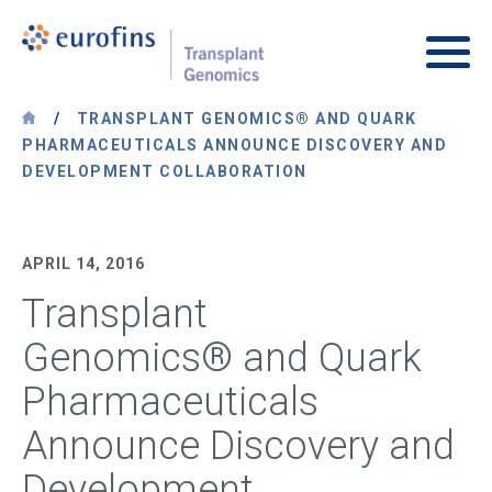
Skip to content
Transplant Genomics
Main
/
TRANSPLANT GENOMICS® AND QUARK
PHARMACEUTICALS ANNOUNCE DISCOVERY AND
DEVELOPMENT COLLABORATION
APRIL 14, 2016
Transplant
Genomics® and Quark
Pharmaceuticals
Announce Discovery and
Development