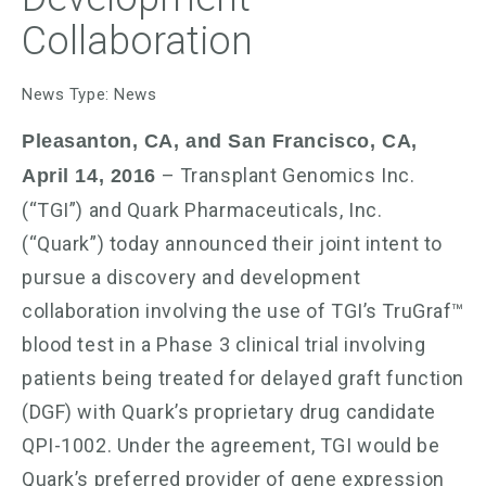
Collaboration
News Type: News
Pleasanton, CA, and San Francisco, CA,
– Transplant Genomics Inc.
April 14, 2016
(“TGI”) and Quark Pharmaceuticals, Inc.
(“Quark”) today announced their joint intent to
pursue a discovery and development
collaboration involving the use of TGI’s TruGraf™
blood test in a Phase 3 clinical trial involving
patients being treated for delayed graft function
(DGF) with Quark’s proprietary drug candidate
QPI-1002. Under the agreement, TGI would be
Quark’s preferred provider of gene expression