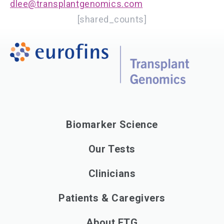
dlee@transplantgenomics.com
[shared_counts]
Biomarker Science
Our Tests
Clinicians
Patients & Caregivers
About ETG