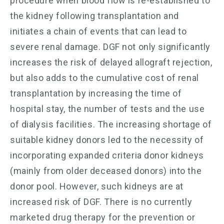
procedure when blood flow is re-established to
the kidney following transplantation and
initiates a chain of events that can lead to
severe renal damage. DGF not only significantly
increases the risk of delayed allograft rejection,
but also adds to the cumulative cost of renal
transplantation by increasing the time of
hospital stay, the number of tests and the use
of dialysis facilities. The increasing shortage of
suitable kidney donors led to the necessity of
incorporating expanded criteria donor kidneys
(mainly from older deceased donors) into the
donor pool. However, such kidneys are at
increased risk of DGF. There is no currently
marketed drug therapy for the prevention or