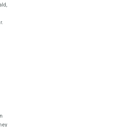
ald,
e
r.
an
dney