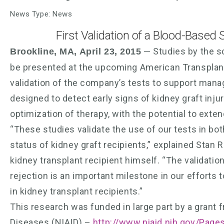
News Type: News
First Validation of a Blood-Based 
— Studies by the sc
Brookline, MA, April 23, 2015
be presented at the upcoming American Transplan
validation of the company’s tests to support mana
designed to detect early signs of kidney graft inj
optimization of therapy, with the potential to exte
“These studies validate the use of our tests in bo
status of kidney graft recipients,” explained Stan
kidney transplant recipient himself. “The validatio
rejection is an important milestone in our efforts
in kidney transplant recipients.”
This research was funded in large part by a grant f
Diseases (NIAID) –
http://www.niaid.nih.gov/Page