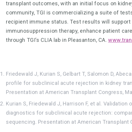
transplant outcomes, with an initial focus on kidne
community, TGI is commercializing a suite of tests
recipient immune status. Test results will support 
immunosuppression therapy, enhance patient care a
through TGI’s CLIA lab in Pleasanton, CA.
www.tran
Friedewald J, Kurian S, Gelbart T, Salomon D, Abec
profile for subclinical acute rejection in kidney t
Presentation at American Transplant Congress, Ma
Kurian S, Friedewald J, Harrison F, et al. Validati
diagnostics for subclinical acute rejection: comp
sequencing. Presentation at American Transplant 