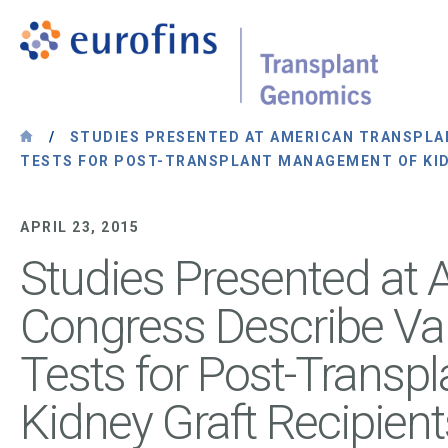
Skip to content
Transplant Genomics
/
STUDIES PRESENTED AT AMERICAN TRANSPLAN
TESTS FOR POST-TRANSPLANT MANAGEMENT OF KID
APRIL 23, 2015
Studies Presented at 
Congress Describe Val
Tests for Post-Trans
Kidney Graft Recipient