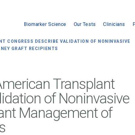
Biomarker Science
Our Tests
Clinicians
P
T CONGRESS DESCRIBE VALIDATION OF NONINVASIVE
NEY GRAFT RECIPIENTS
American Transplant
idation of Noninvasive
plant Management of
s