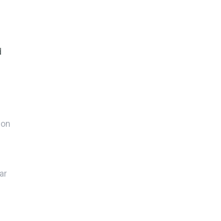
d
ion
.
ar