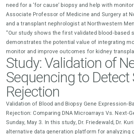
need for a ‘for cause’ biopsy and help with monitor
Associate Professor of Medicine and Surgery at N
and a transplant nephrologist at Northwestern Mem
“Our study shows the first validated blood-based s
demonstrates the potential value of integrating mol
monitor and improve outcomes for kidney transplan
Study: Validation of N
Sequencing to Detect 
Rejection
Validation of Blood and Biopsy Gene Expression-Ba
Rejection: Comparing DNA Microarrays Vs. Next-Ge
Sunday, May 3. In this study, Dr. Friedewald, Dr. 
alternative data generation platform for analyzing