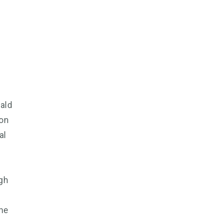
ald
ion
al
igh
the