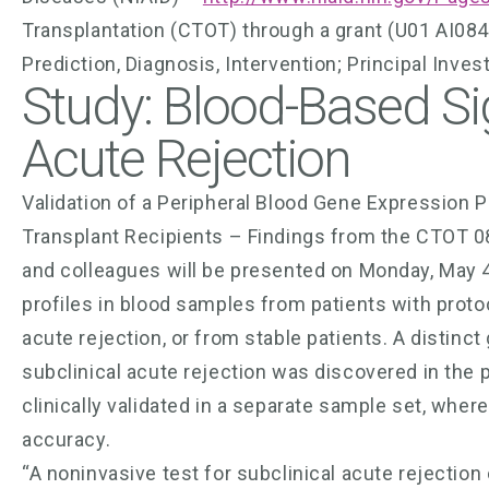
Transplantation (CTOT) through a grant (U01 AI08
Prediction, Diagnosis, Intervention; Principal Inve
Study: Blood-Based Sig
Acute Rejection
Validation of a Peripheral Blood Gene Expression Pr
Transplant Recipients – Findings from the CTOT 08 
and colleagues will be presented on Monday, May 4
profiles in blood samples from patients with protoc
acute rejection, or from stable patients. A distinct
subclinical acute rejection was discovered in the 
clinically validated in a separate sample set, whe
accuracy.
“A noninvasive test for subclinical acute rejection