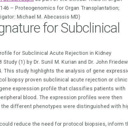
4146 – Proteogenomics for Organ Transplantation;
stigator: Michael M. Abecassis MD)
nature for Subclinical
ofile for Subclinical Acute Rejection in Kidney
Study (1) by Dr. Sunil M. Kurian and Dr. John Friedew
. This study highlights the analysis of gene express
ol biopsy proven subclinical acute rejection or clinic
 gene expression profile that classifies patients with
peripheral blood. The expression profiles were then
re the different phenotypes were distinguished with h
 could reduce the need for protocol biopsies, inform 