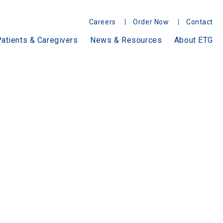
Careers
Order Now
Contact
atients & Caregivers
News & Resources
About ETG