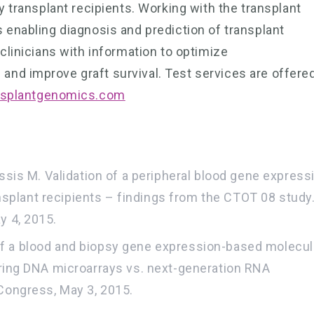
y transplant recipients. Working with the transplant
 enabling diagnosis and prediction of transplant
clinicians with information to optimize
nd improve graft survival. Test services are offere
splantgenomics.com
assis M. Validation of a peripheral blood gene express
ransplant recipients – findings from the CTOT 08 study
y 4, 2015.
on of a blood and biopsy gene expression-based molecul
aring DNA microarrays vs. next-generation RNA
Congress, May 3, 2015.