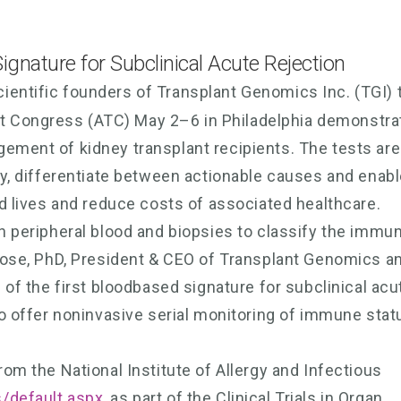
Signature for Subclinical Acute Rejection
ientific founders of Transplant Genomics Inc. (TGI) 
t Congress (ATC) May 2–6 in Philadelphia demonstra
gement of kidney transplant recipients. The tests are
ury, differentiate between actionable causes and enab
nd lives and reduce costs of associated healthcare.
th peripheral blood and biopsies to classify the immu
 Rose, PhD, President & CEO of Transplant Genomics a
n of the first bloodbased signature for subclinical acu
 to offer noninvasive serial monitoring of immune stat
rom the National Institute of Allergy and Infectious
s/default.aspx
, as part of the Clinical Trials in Organ