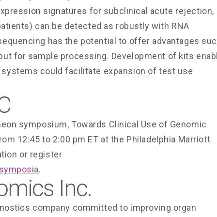
expression signatures for subclinical acute rejection,
patients) can be detected as robustly with RNA
sequencing has the potential to offer advantages su
put for sample processing. Development of kits enab
systems could facilitate expansion of test use
C
cheon symposium, Towards Clinical Use of Genomic
rom 12:45 to 2:00 pm ET at the Philadelphia Marriott
ion or register
e-symposia
.
omics Inc.
agnostics company committed to improving organ