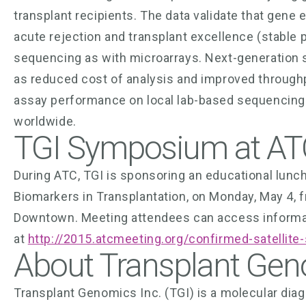
transplant recipients. The data validate that gene 
acute rejection and transplant excellence (stable 
sequencing as with microarrays. Next-generation 
as reduced cost of analysis and improved through
assay performance on local lab-based sequencing 
worldwide.
TGI Symposium at AT
During ATC, TGI is sponsoring an educational lun
Biomarkers in Transplantation, on Monday, May 4, f
Downtown. Meeting attendees can access informat
at
http://2015.atcmeeting.org/confirmed-satellit
About Transplant Gen
Transplant Genomics Inc. (TGI) is a molecular di