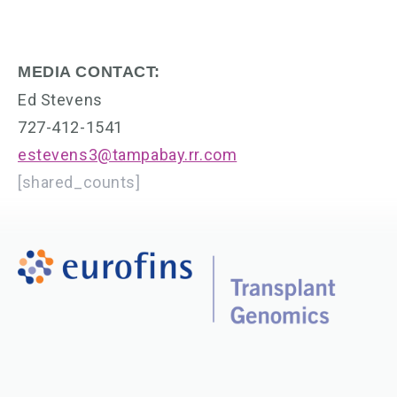
MEDIA CONTACT:
Ed Stevens
727-412-1541
estevens3@tampabay.rr.com
[shared_counts]