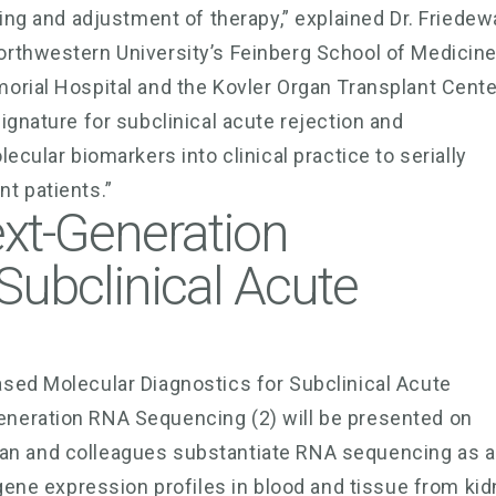
ing and adjustment of therapy,” explained Dr. Friedew
orthwestern University’s Feinberg School of Medicin
orial Hospital and the Kovler Organ Transplant Cente
ignature for subclinical acute rejection and
ecular biomarkers into clinical practice to serially
t patients.”
ext-Generation
Subclinical Acute
sed Molecular Diagnostics for Subclinical Acute
neration RNA Sequencing (2) will be presented on
Kurian and colleagues substantiate RNA sequencing as 
 gene expression profiles in blood and tissue from ki