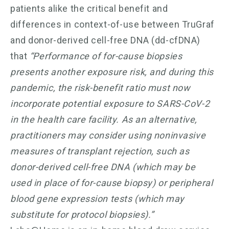
patients alike the critical benefit and
differences in context-of-use between TruGraf
and donor-derived cell-free DNA (dd-cfDNA)
that
“Performance of for-cause biopsies
presents another exposure risk, and during this
pandemic, the risk-benefit ratio must now
incorporate potential exposure to SARS-CoV-2
in the health care facility. As an alternative,
practitioners may consider using noninvasive
measures of transplant rejection, such as
donor-derived cell-free DNA (which may be
used in place of for-cause biopsy) or peripheral
blood gene expression tests (which may
substitute for protocol biopsies).”