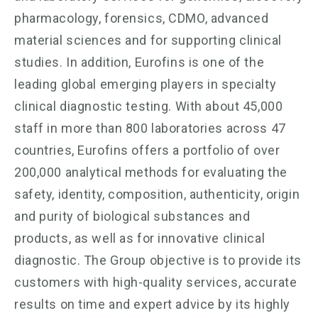
pharmacology, forensics, CDMO, advanced
material sciences and for supporting clinical
studies. In addition, Eurofins is one of the
leading global emerging players in specialty
clinical diagnostic testing. With about 45,000
staff in more than 800 laboratories across 47
countries, Eurofins offers a portfolio of over
200,000 analytical methods for evaluating the
safety, identity, composition, authenticity, origin
and purity of biological substances and
products, as well as for innovative clinical
diagnostic. The Group objective is to provide its
customers with high-quality services, accurate
results on time and expert advice by its highly