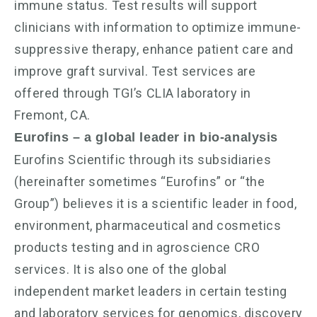
immune status. Test results will support
clinicians with information to optimize immune-
suppressive therapy, enhance patient care and
improve graft survival. Test services are
offered through TGI’s CLIA laboratory in
Fremont, CA.
Eurofins – a global leader in bio-analysis
Eurofins Scientific through its subsidiaries
(hereinafter sometimes “Eurofins” or “the
Group”) believes it is a scientific leader in food,
environment, pharmaceutical and cosmetics
products testing and in agroscience CRO
services. It is also one of the global
independent market leaders in certain testing
and laboratory services for genomics, discovery