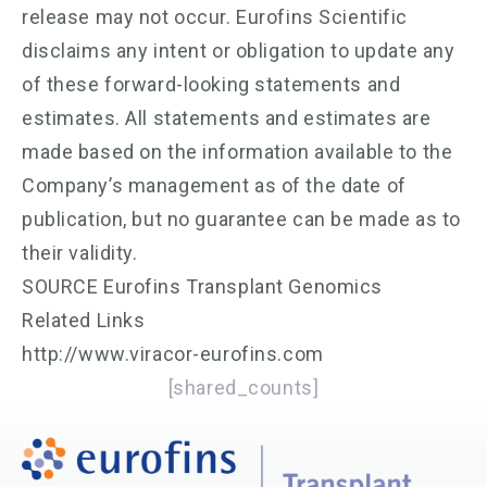
release may not occur. Eurofins Scientific
disclaims any intent or obligation to update any
of these forward-looking statements and
estimates. All statements and estimates are
made based on the information available to the
Company’s management as of the date of
publication, but no guarantee can be made as to
their validity.
SOURCE Eurofins Transplant Genomics
Related Links
http://www.viracor-eurofins.com
[shared_counts]