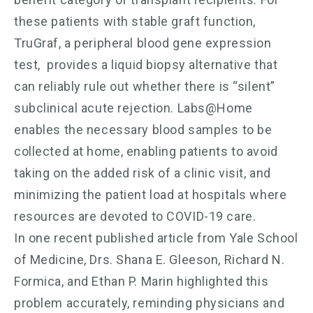
these patients with stable graft function,
TruGraf, a peripheral blood gene expression
test, provides a liquid biopsy alternative that
can reliably rule out whether there is “silent”
subclinical acute rejection. Labs@Home
enables the necessary blood samples to be
collected at home, enabling patients to avoid
taking on the added risk of a clinic visit, and
minimizing the patient load at hospitals where
resources are devoted to COVID-19 care.
In one recent published article from Yale School
of Medicine, Drs. Shana E. Gleeson, Richard N.
Formica, and Ethan P. Marin highlighted this
problem accurately, reminding physicians and