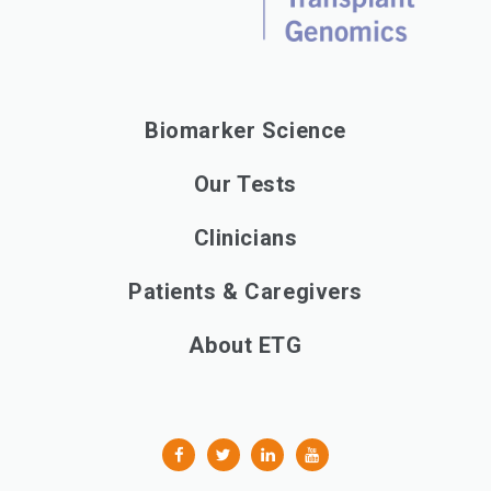
Biomarker Science
Our Tests
Clinicians
Patients & Caregivers
About ETG