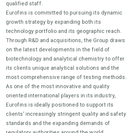
qualified staff.
Eurofins is committed to pursuing its dynamic
growth strategy by expanding both its
technology portfolio and its geographic reach.
Through R&D and acquisitions, the Group draws
on the latest developments in the field of
biotechnology and analytical chemistry to offer
its clients unique analytical solutions and the
most comprehensive range of testing methods.
As one of the most innovative and quality
oriented international players in its industry,
Eurofins is ideally positioned to support its
clients’ increasingly stringent quality and safety
standards and the expanding demands of
regulatory authorities around the world.