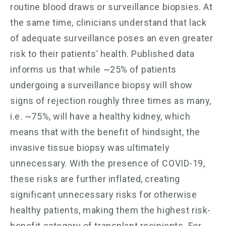
routine blood draws or surveillance biopsies. At
the same time, clinicians understand that lack
of adequate surveillance poses an even greater
risk to their patients’ health. Published data
informs us that while ~25% of patients
undergoing a surveillance biopsy will show
signs of rejection roughly three times as many,
i.e. ~75%, will have a healthy kidney, which
means that with the benefit of hindsight, the
invasive tissue biopsy was ultimately
unnecessary. With the presence of COVID-19,
these risks are further inflated, creating
significant unnecessary risks for otherwise
healthy patients, making them the highest risk-
benefit category of transplant recipients. For