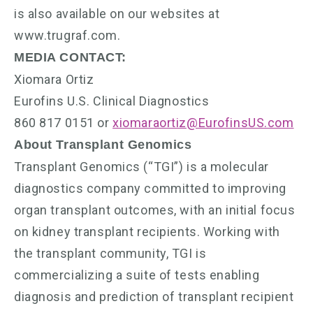
is also available on our websites at
www.trugraf.com.
MEDIA CONTACT:
Xiomara Ortiz
Eurofins U.S. Clinical Diagnostics
860 817 0151 or
xiomaraortiz@EurofinsUS.com
About Transplant Genomics
Transplant Genomics (“TGI”) is a molecular
diagnostics company committed to improving
organ transplant outcomes, with an initial focus
on kidney transplant recipients. Working with
the transplant community, TGI is
commercializing a suite of tests enabling
diagnosis and prediction of transplant recipient