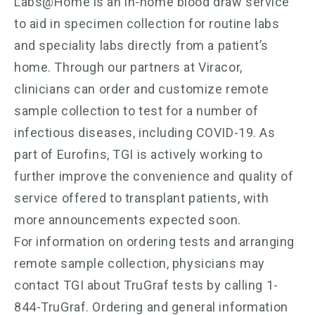
Labs@Home is an in-home blood draw service
to aid in specimen collection for routine labs
and speciality labs directly from a patient’s
home. Through our partners at Viracor,
clinicians can order and customize remote
sample collection to test for a number of
infectious diseases, including COVID-19. As
part of Eurofins, TGI is actively working to
further improve the convenience and quality of
service offered to transplant patients, with
more announcements expected soon.
For information on ordering tests and arranging
remote sample collection, physicians may
contact TGI about TruGraf tests by calling 1-
844-TruGraf. Ordering and general information