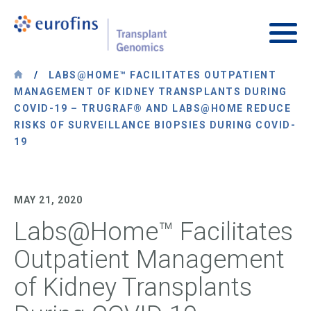
Skip to content
Transplant Genomics
Main
/
LABS@HOME™ FACILITATES OUTPATIENT
MANAGEMENT OF KIDNEY TRANSPLANTS DURING
COVID-19 – TRUGRAF® AND LABS@HOME REDUCE
RISKS OF SURVEILLANCE BIOPSIES DURING COVID-
19
MAY 21, 2020
Labs@Home™ Facilitates
Outpatient Management
of Kidney Transplants