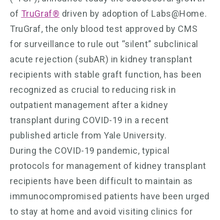
of
TruGraf®
driven by adoption of Labs@Home.
TruGraf, the only blood test approved by CMS
for surveillance to rule out “silent” subclinical
acute rejection (subAR) in kidney transplant
recipients with stable graft function, has been
recognized as crucial to reducing risk in
outpatient management after a kidney
transplant during COVID-19 in a recent
published article from Yale University.
During the COVID-19 pandemic, typical
protocols for management of kidney transplant
recipients have been difficult to maintain as
immunocompromised patients have been urged
to stay at home and avoid visiting clinics for