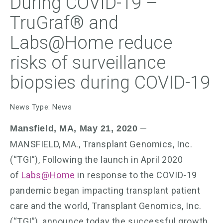
During COVID-19 –
TruGraf® and
Labs@Home reduce
risks of surveillance
biopsies during COVID-19
News Type: News
—
Mansfield, MA, May 21, 2020
MANSFIELD, MA., Transplant Genomics, Inc.
(“TGI”), Following the launch in April 2020
of
Labs@Home
in response to the COVID-19
pandemic began impacting transplant patient
care and the world, Transplant Genomics, Inc.
(“TGI”), announce today the successful growth