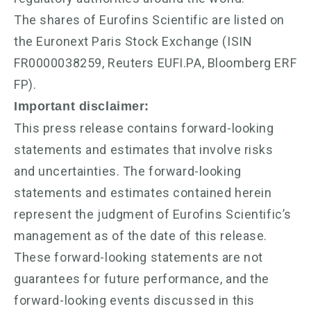
The shares of Eurofins Scientific are listed on
the Euronext Paris Stock Exchange (ISIN
FR0000038259, Reuters EUFI.PA, Bloomberg ERF
FP).
Important disclaimer:
This press release contains forward-looking
statements and estimates that involve risks
and uncertainties. The forward-looking
statements and estimates contained herein
represent the judgment of Eurofins Scientific’s
management as of the date of this release.
These forward-looking statements are not
guarantees for future performance, and the
forward-looking events discussed in this