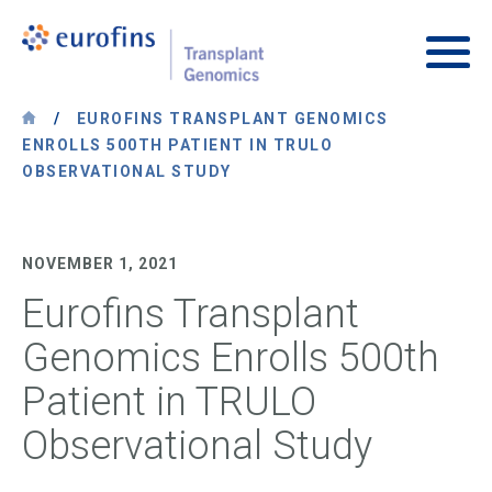
Skip to content
Transplant Genomics
Main
/
EUROFINS TRANSPLANT GENOMICS
ENROLLS 500TH PATIENT IN TRULO
OBSERVATIONAL STUDY
NOVEMBER 1, 2021
Eurofins Transplant
Genomics Enrolls 500th
Patient in TRULO
Observational Study