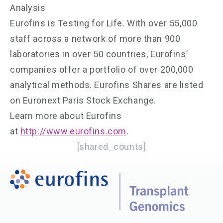
Analysis
Eurofins is Testing for Life. With over 55,000
staff across a network of more than 900
laboratories in over 50 countries, Eurofins’
companies offer a portfolio of over 200,000
analytical methods. Eurofins Shares are listed
on Euronext Paris Stock Exchange.
Learn more about Eurofins
at
http://www.eurofins.com
.
[shared_counts]