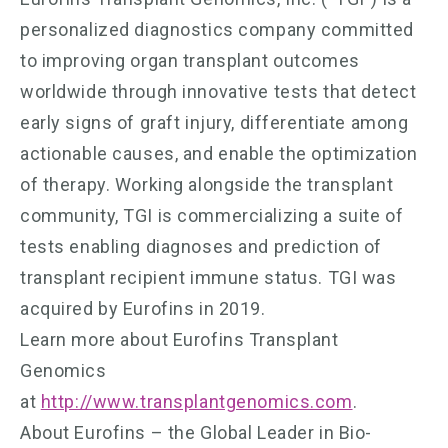
personalized diagnostics company committed
to improving organ transplant outcomes
worldwide through innovative tests that detect
early signs of graft injury, differentiate among
actionable causes, and enable the optimization
of therapy. Working alongside the transplant
community, TGI is commercializing a suite of
tests enabling diagnoses and prediction of
transplant recipient immune status. TGI was
acquired by Eurofins in 2019.
Learn more about Eurofins Transplant
Genomics
at
http://www.transplantgenomics.com
.
About Eurofins – the Global Leader in Bio-