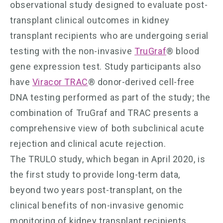
observational study designed to evaluate post-
transplant clinical outcomes in kidney
transplant recipients who are undergoing serial
testing with the non-invasive
TruGraf
® blood
gene expression test. Study participants also
have
Viracor TRAC
® donor-derived cell-free
DNA testing performed as part of the study; the
combination of TruGraf and TRAC presents a
comprehensive view of both subclinical acute
rejection and clinical acute rejection.
The TRULO study, which began in April 2020, is
the first study to provide long-term data,
beyond two years post-transplant, on the
clinical benefits of non-invasive genomic
monitoring of kidney transplant recipients.