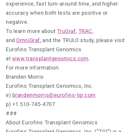
experience, fast turn-around time, and higher
accuracy when both tests are positive or
negative.
To learn more about
TruGraf
,
TRAC
,
and
OmniGraf
, and the TRULO study, please visit
Eurofins Transplant Genomics
at
www.transplantgenomics.com
.
For more information:
Branden Morris
Eurofins Transplant Genomics, Inc.
e)
brandenmorris@eurofins-tgi.com
p) +1 510-745-4707
###
About Eurofins Transplant Genomics
Eurofins Transplant Genomics, Inc. (“TGI”) is a