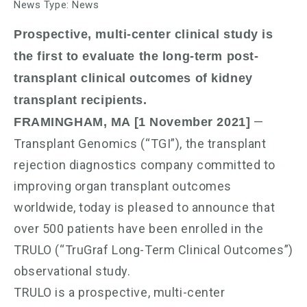
News Type: News
Prospective, multi-center clinical study is
the first to evaluate the long-term post-
transplant clinical outcomes of kidney
transplant recipients.
—
FRAMINGHAM, MA [1 November 2021]
Transplant Genomics (“TGI”), the transplant
rejection diagnostics company committed to
improving organ transplant outcomes
worldwide, today is pleased to announce that
over 500 patients have been enrolled in the
TRULO (“TruGraf Long-Term Clinical Outcomes”)
observational study.
TRULO is a prospective, multi-center