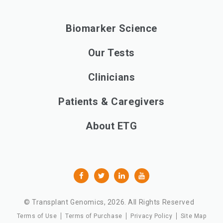
Biomarker Science
Our Tests
Clinicians
Patients & Caregivers
About ETG
© Transplant Genomics,
2026
. All Rights Reserved
Terms of Use
Terms of Purchase
Privacy Policy
Site Map