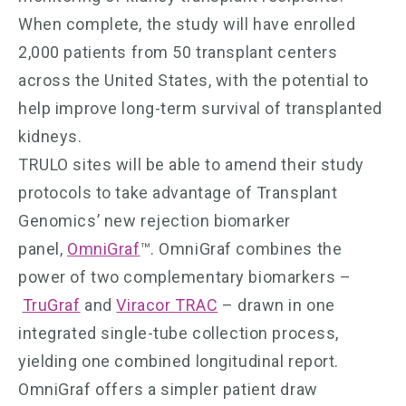
When complete, the study will have enrolled
2,000 patients from 50 transplant centers
across the United States, with the potential to
help improve long-term survival of transplanted
kidneys.
TRULO sites will be able to amend their study
protocols to take advantage of Transplant
Genomics’ new rejection biomarker
panel,
OmniGraf
™. OmniGraf combines the
power of two complementary biomarkers –
TruGraf
and
Viracor TRAC
– drawn in one
integrated single-tube collection process,
yielding one combined longitudinal report.
OmniGraf offers a simpler patient draw