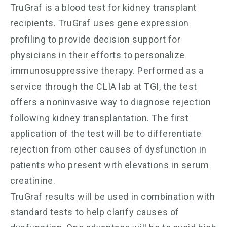
TruGraf is a blood test for kidney transplant
recipients. TruGraf
uses gene expression
profiling to provide decision support for
physicians in their efforts to personalize
immunosuppressive therapy. Performed as a
service through the CLIA lab at TGI, the test
offers a noninvasive way to diagnose rejection
following kidney transplantation. The first
application of the test will be to differentiate
rejection from other causes of dysfunction in
patients who present with elevations in serum
creatinine.
TruGraf results will be used in combination with
standard tests to help clarify causes of