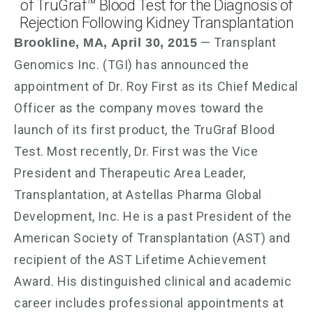
of TruGraf™ Blood Test for the Diagnosis of
Rejection Following Kidney Transplantation
— Transplant
Brookline, MA, April 30, 2015
Genomics Inc. (TGI) has announced the
appointment of Dr. Roy First as its Chief Medical
Officer as the company moves toward the
launch of its first product, the TruGraf Blood
Test. Most recently, Dr. First was the Vice
President and Therapeutic Area Leader,
Transplantation, at Astellas Pharma Global
Development, Inc. He is a past President of the
American Society of Transplantation (AST) and
recipient of the AST Lifetime Achievement
Award. His distinguished clinical and academic
career includes professional appointments at