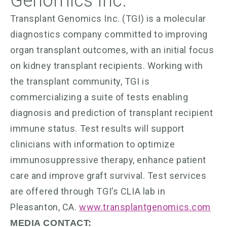
Genomics Inc.
Transplant Genomics Inc. (TGI) is a molecular
diagnostics company committed to improving
organ transplant outcomes, with an initial focus
on kidney transplant recipients. Working with
the transplant community, TGI is
commercializing a suite of tests enabling
diagnosis and prediction of transplant recipient
immune status. Test results will support
clinicians with information to optimize
immunosuppressive therapy, enhance patient
care and improve graft survival. Test services
are offered through TGI’s CLIA lab in
Pleasanton, CA.
www.transplantgenomics.com
MEDIA CONTACT: