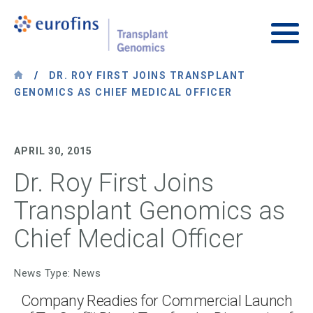
Skip to content
Transplant Genomics
Main
/
DR. ROY FIRST JOINS TRANSPLANT
GENOMICS AS CHIEF MEDICAL OFFICER
APRIL 30, 2015
Dr. Roy First Joins
Transplant Genomics as
Chief Medical Officer
News Type: News
Company Readies for Commercial Launch