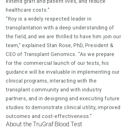
extend graft and patient lives, and reduce
healthcare costs.”
“Roy is a widely respected leader in
transplantation with a deep understanding of
the field, and we are thrilled to have him join our
team,” explained Stan Rose, PhD, President &
CEO of Transplant Genomics. “As we prepare
for the commercial launch of our tests, his
guidance will be invaluable in implementing our
clinical programs, interacting with the
transplant community and with industry
partners, and in designing and executing future
studies to demonstrate clinical utility, improved
outcomes and cost-effectiveness.”
About the TruGraf Blood Test