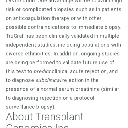
dysfunction. One advantage will be to avoid high
risk or complicated biopsies such as in patients
on anticoagulation therapy or with other
possible contraindications to immediate biopsy.
TruGraf has been clinically validated in multiple
independent studies, including populations with
diverse ethnicities. In addition, ongoing studies
are being performed to validate future use of
this test to
predict
clinical acute rejection, and
to diagnose
subclinical
rejection in the
presence of a normal serum creatinine (similar
to diagnosing rejection on a protocol
surveillance biopsy).
About Transplant