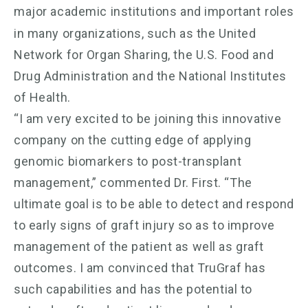
major academic institutions and important
roles
in many organizations, such as the United
Network for Organ Sharing, the U.S. Food and
Drug Administration and the National Institutes
of Health.
“I am very excited to be joining this innovative
company on the cutting edge of applying
genomic biomarkers to post-transplant
management,” commented Dr. First. “The
ultimate goal is to be able to detect and respond
to early signs of graft injury so as to improve
management of the patient as well as graft
outcomes. I am convinced that TruGraf has
such capabilities and has the potential to