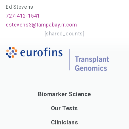
Ed Stevens
727-412-1541
estevens3@tampabay.rr.com
[shared_counts]
Biomarker Science
Our Tests
Clinicians