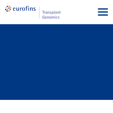
Skip to content
Transplant Genomics
Main