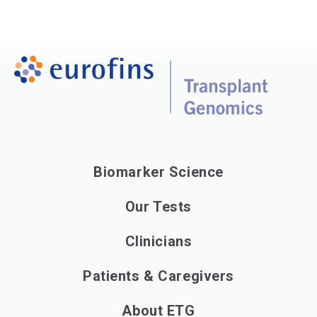
Biomarker Science
Our Tests
Clinicians
Patients & Caregivers
About ETG